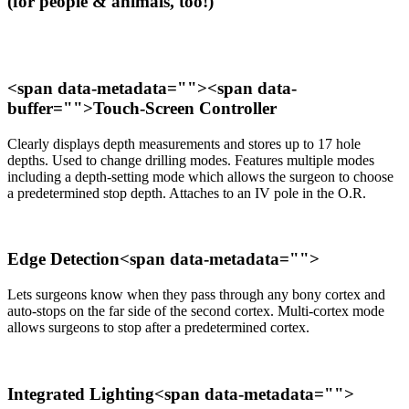
(for people & animals, too!)
<span data-metadata="
"><span data-
buffer="
">Touch-Screen Controller
Clearly displays depth measurements and stores up to 17 hole
depths. Used to change drilling modes. Features multiple modes
including a depth-setting mode which allows the surgeon to choose
a predetermined stop depth. Attaches to an IV pole in the O.R.
Edge Detection<span data-metadata="
">
Lets surgeons know when they pass through any bony cortex and
auto-stops on the far side of the second cortex. Multi-cortex mode
allows surgeons to stop after a predetermined cortex.
Integrated Lighting<span data-metadata="
">