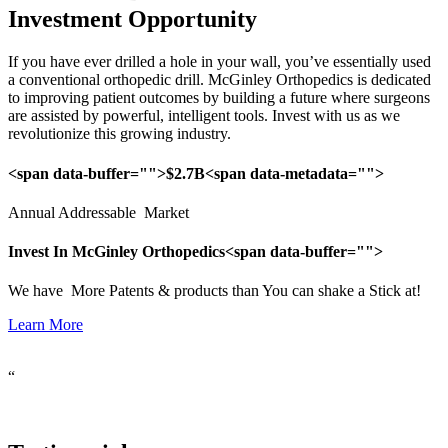
Investment Opportunity
If you have ever drilled a hole in your wall, you’ve essentially used 
a conventional orthopedic drill. McGinley Orthopedics is dedicated 
to improving patient outcomes by building a future where surgeons 
are assisted by powerful, intelligent tools. Invest with us as we 
revolutionize this growing industry.
<span data-buffer="
">$2.7B<span data-metadata="
">
Annual Addressable Market
Invest In McGinley Orthopedics<span data-buffer="
">
We have More Patents & products than You can shake a Stick at!
Learn More
“