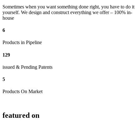
Sometimes when you want something done right, you have to do it
yourself. We design and construct everything we offer – 100% in-
house
6
Products in Pipeline
129
issued & Pending Patents
5
Products On Market
featured on