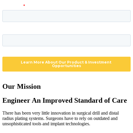
Our Mission
Engineer An Improved Standard of Care
There has been very little innovation in surgical drill and distal 
radius plating systems. Surgeons have to rely on outdated and 
unsophisticated tools and implant technologies.