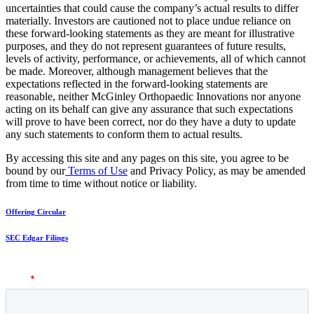
uncertainties that could cause the company’s actual results to differ
materially. Investors are cautioned not to place undue reliance on
these forward-looking statements as they are meant for illustrative
purposes, and they do not represent guarantees of future results,
levels of activity, performance, or achievements, all of which cannot
be made. Moreover, although management believes that the
expectations reflected in the forward-looking statements are
reasonable, neither McGinley Orthopaedic Innovations nor anyone
acting on its behalf can give any assurance that such expectations
will prove to have been correct, nor do they have a duty to update
any such statements to conform them to actual results.
By accessing this site and any pages on this site, you agree to be
bound by our
Terms of Use
and Privacy Policy, as may be amended
from time to time without notice or liability.
Offering Circular
SEC Edgar Filings