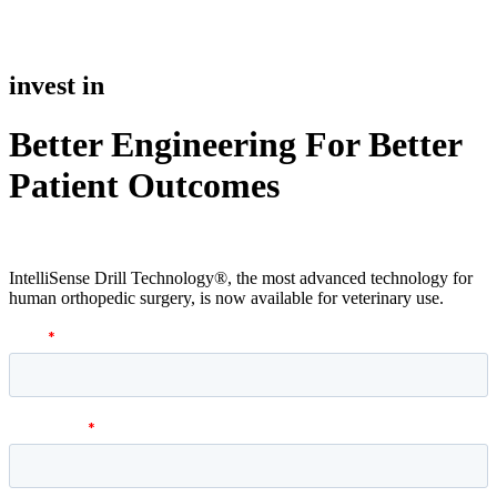
invest in
Better Engineering For Better
Patient Outcomes
IntelliSense Drill Technology®, the most advanced technology for
human orthopedic surgery, is now available for veterinary use.