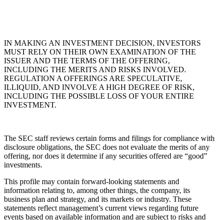
IN MAKING AN INVESTMENT DECISION, INVESTORS
MUST RELY ON THEIR OWN EXAMINATION OF THE
ISSUER AND THE TERMS OF THE OFFERING,
INCLUDING THE MERITS AND RISKS INVOLVED.
REGULATION A OFFERINGS ARE SPECULATIVE,
ILLIQUID, AND INVOLVE A HIGH DEGREE OF RISK,
INCLUDING THE POSSIBLE LOSS OF YOUR ENTIRE
INVESTMENT.
The SEC staff reviews certain forms and filings for compliance with
disclosure obligations, the SEC does not evaluate the merits of any
offering, nor does it determine if any securities offered are “good”
investments.
This profile may contain forward-looking statements and
information relating to, among other things, the company, its
business plan and strategy, and its markets or industry. These
statements reflect management’s current views regarding future
events based on available information and are subject to risks and