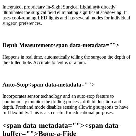
Integrated, proprietary In-Sight Surgical Lighting® directly
illuminates the surgical field eliminating significant shadowing. It
uses cool-running LED lights and has several modes for individual
surgeon preferences.
Depth Measurement<span data-metadata="
">
Happens in real time, automatically telling the surgeon the depth of
the drilled hole. Accurate to tenths of a mm.
Auto-Stop<span data-metadata="
">
Incorporates sensor technology and an auto-stop feature to
continuously monitor the drilling process, drill bit location and
depth. Freehand mode disables sensing allowing surgeons to have
full flexibility. This is also useful for educational purposes.
<span data-metadata="
"><span data-
buffer="
">Bone-a-Fide