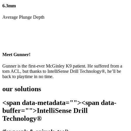
6.3mm
Average Plunge Depth
Meet Gunner!
Gunner is the first-ever McGinley K9 patient. He suffered from a
torn ACL, but thanks to IntelliSense Drill Technology®, he’ll be
back to playtime in no time.
our solutions
<span data-metadata="
"><span data-
buffer="
">IntelliSense Drill
Technology®