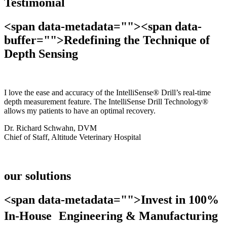
Testimonial
<span data-metadata="
"><span data-
buffer="
">Redefining the Technique of
Depth Sensing
I love the ease and accuracy of the IntelliSense® Drill’s real-time
depth measurement feature. The IntelliSense Drill Technology®
allows my patients to have an optimal recovery.
Dr. Richard Schwahn, DVM
Chief of Staff, Altitude Veterinary Hospital
our solutions
<span data-metadata="
">Invest in 100%
In-House Engineering & Manufacturing