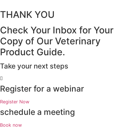
THANK YOU
Check Your Inbox for Your
Copy of Our Veterinary
Product Guide.
Take your next steps
Register for a webinar
Register Now
schedule a meeting
Book now