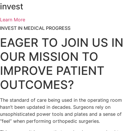
invest
Learn More
INVEST IN MEDICAL PROGRESS
EAGER TO JOIN US IN
OUR MISSION TO
IMPROVE PATIENT
OUTCOMES?
The standard of care being used in the operating room
hasn’t been updated in decades.
Surgeons rely on
unsophisticated power tools and plates and a sense of
“feel” when performing orthopedic surgeries.