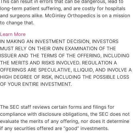
This can result in errors that can be dangerous, lead to
long-term patient suffering, and are costly for hospitals
and surgeons alike. McGinley Orthopedics is on a mission
to change that.
Learn More
IN MAKING AN INVESTMENT DECISION, INVESTORS
MUST RELY ON THEIR OWN EXAMINATION OF THE
ISSUER AND THE TERMS OF THE OFFERING, INCLUDING
THE MERITS AND RISKS INVOLVED. REGULATION A
OFFERINGS ARE SPECULATIVE, ILLIQUID, AND INVOLVE A
HIGH DEGREE OF RISK, INCLUDING THE POSSIBLE LOSS
OF YOUR ENTIRE INVESTMENT.
The SEC staff reviews certain forms and filings for
compliance with disclosure obligations, the SEC does not
evaluate the merits of any offering, nor does it determine
if any securities offered are “good” investments.