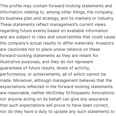
This profile may contain forward-looking statements and
information relating to, among other things, the company,
its business plan and strategy, and its markets or industry.
These statements reflect management’s current views
regarding future events based on available information
and are subject to risks and uncertainties that could cause
the company’s actual results to differ materially. Investors
are cautioned not to place undue reliance on these
forward-looking statements as they are meant for
illustrative purposes, and they do not represent
guarantees of future results, levels of activity,
performance, or achievements, all of which cannot be
made. Moreover, although management believes that the
expectations reflected in the forward-looking statements
are reasonable, neither McGinley Orthopaedic Innovations
nor anyone acting on its behalf can give any assurance
that such expectations will prove to have been correct,
nor do they have a duty to update any such statements to