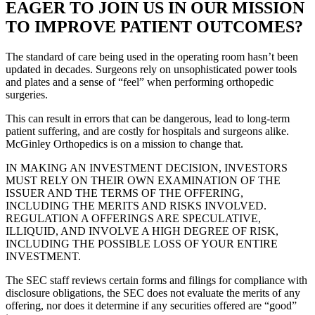
EAGER TO JOIN US IN OUR MISSION
TO IMPROVE PATIENT OUTCOMES?
The standard of care being used in the operating room hasn’t been
updated in decades.
Surgeons rely on unsophisticated power tools
and plates and a sense of “feel” when performing orthopedic
surgeries.
This can result in errors that can be dangerous, lead to long-term
patient suffering, and are costly for hospitals and surgeons alike.
McGinley Orthopedics is on a mission to change that.
IN MAKING AN INVESTMENT DECISION, INVESTORS
MUST RELY ON THEIR OWN EXAMINATION OF THE
ISSUER AND THE TERMS OF THE OFFERING,
INCLUDING THE MERITS AND RISKS INVOLVED.
REGULATION A OFFERINGS ARE SPECULATIVE,
ILLIQUID, AND INVOLVE A HIGH DEGREE OF RISK,
INCLUDING THE POSSIBLE LOSS OF YOUR ENTIRE
INVESTMENT.
The SEC staff reviews certain forms and filings for compliance with
disclosure obligations, the SEC does not evaluate the merits of any
offering, nor does it determine if any securities offered are “good”