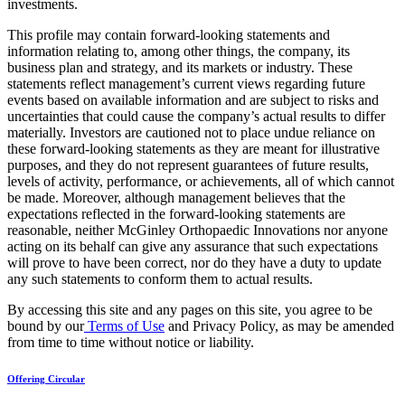
investments.
This profile may contain forward-looking statements and
information relating to, among other things, the company, its
business plan and strategy, and its markets or industry. These
statements reflect management’s current views regarding future
events based on available information and are subject to risks and
uncertainties that could cause the company’s actual results to differ
materially. Investors are cautioned not to place undue reliance on
these forward-looking statements as they are meant for illustrative
purposes, and they do not represent guarantees of future results,
levels of activity, performance, or achievements, all of which cannot
be made. Moreover, although management believes that the
expectations reflected in the forward-looking statements are
reasonable, neither McGinley Orthopaedic Innovations nor anyone
acting on its behalf can give any assurance that such expectations
will prove to have been correct, nor do they have a duty to update
any such statements to conform them to actual results.
By accessing this site and any pages on this site, you agree to be
bound by our
Terms of Use
and Privacy Policy, as may be amended
from time to time without notice or liability.
Offering Circular