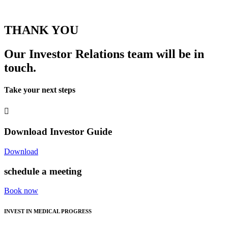
THANK YOU
Our Investor Relations team will be in
touch.
Take your next steps
Download Investor Guide
Download
schedule a meeting
Book now
INVEST IN MEDICAL PROGRESS