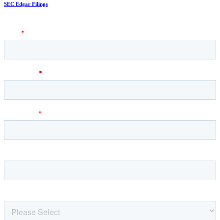
SEC Edgar Filings